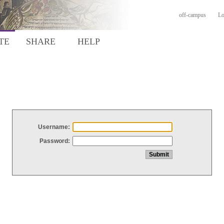
off-campus
Lo
TE
SHARE
HELP
Username:
Password: