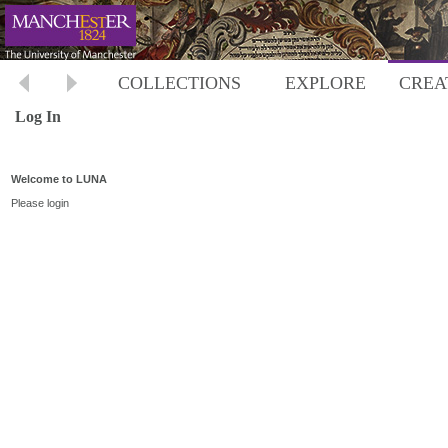
COLLECTIONS
EXPLORE
CREA
Log In
Welcome to LUNA
Please login