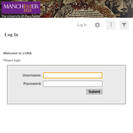
Log In
Log In
Welcome to LUNA
Please login
Username:
Password: