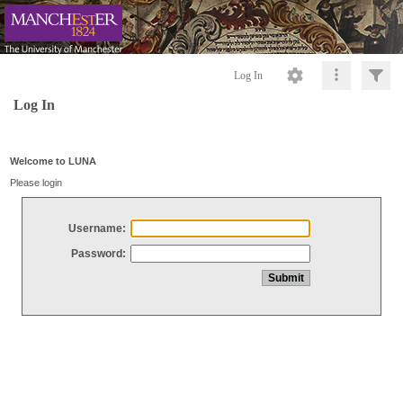
Log In
Log In
Welcome to LUNA
Please login
Username:
Password: