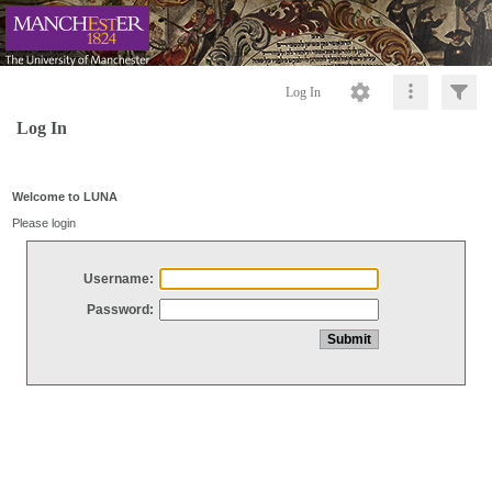
Log In
Log In
Welcome to LUNA
Please login
Username:
Password: