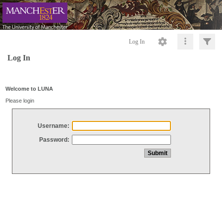
Log In
Log In
Welcome to LUNA
Please login
Username:
Password: