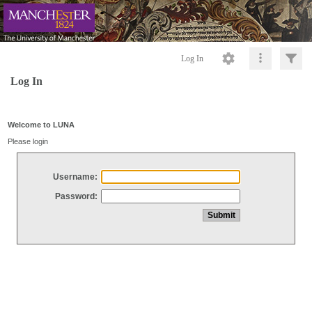
Log In
Log In
Welcome to LUNA
Please login
Username:
Password: