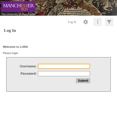
Log In
Log In
Welcome to LUNA
Please login
Username:
Password: