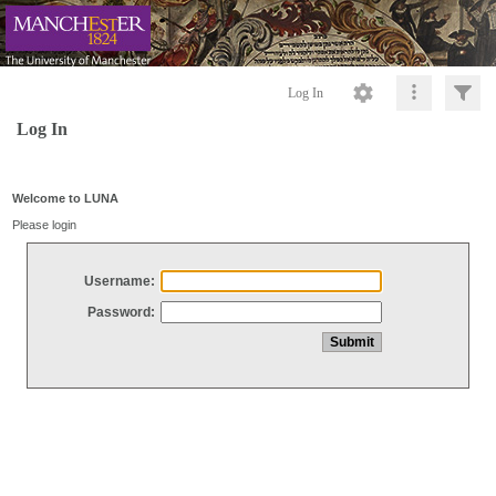
Log In
Log In
Welcome to LUNA
Please login
Username:
Password: