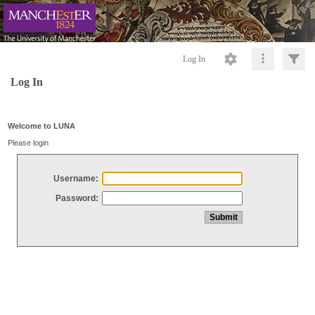
Log In
Log In
Welcome to LUNA
Please login
Username:
Password: