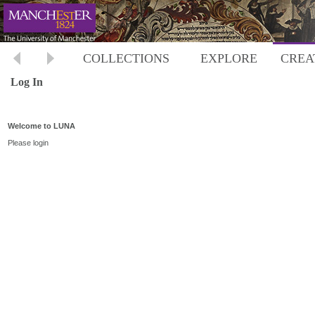
COLLECTIONS
EXPLORE
CREA
Log In
Welcome to LUNA
Please login