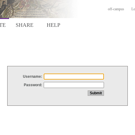
off-campus
Lo
TE
SHARE
HELP
Username:
Password: