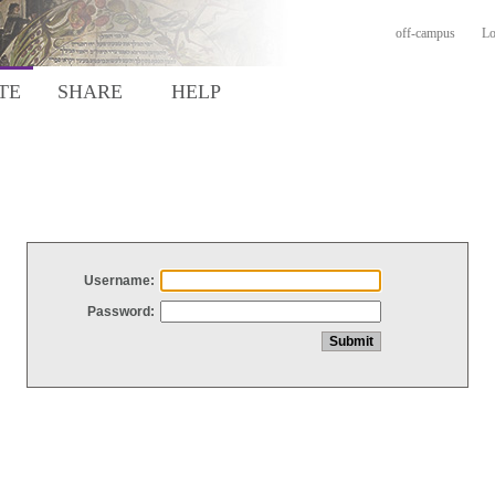
off-campus
Lo
TE
SHARE
HELP
Username:
Password: