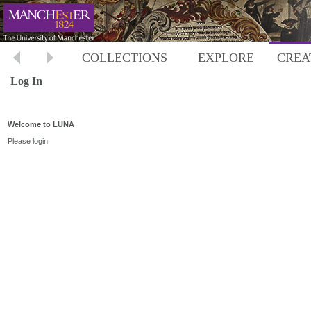
COLLECTIONS
EXPLORE
CREA
Log In
Welcome to LUNA
Please login