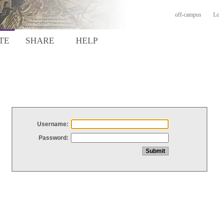
off-campus
Lo
TE
SHARE
HELP
Username:
Password: