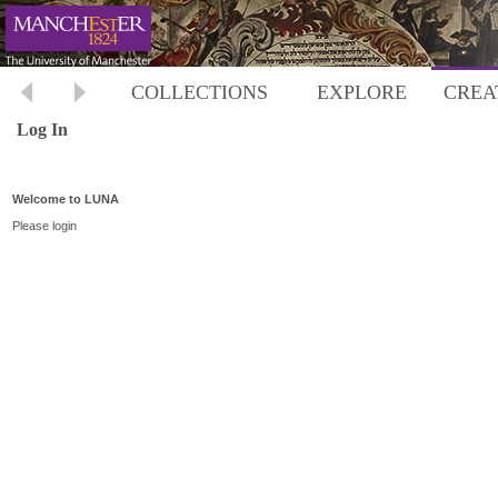
COLLECTIONS
EXPLORE
CREA
Log In
Welcome to LUNA
Please login