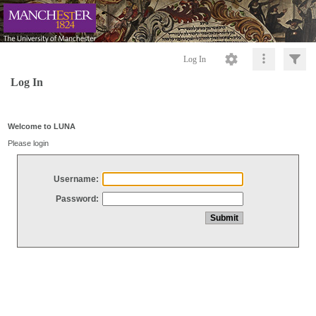
Log In
Log In
Welcome to LUNA
Please login
Username:
Password: