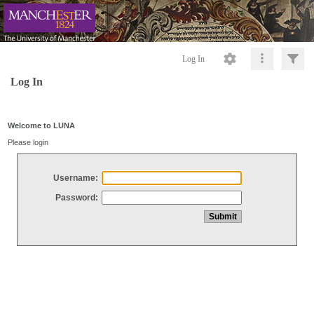
Log In
Log In
Welcome to LUNA
Please login
Username:
Password: