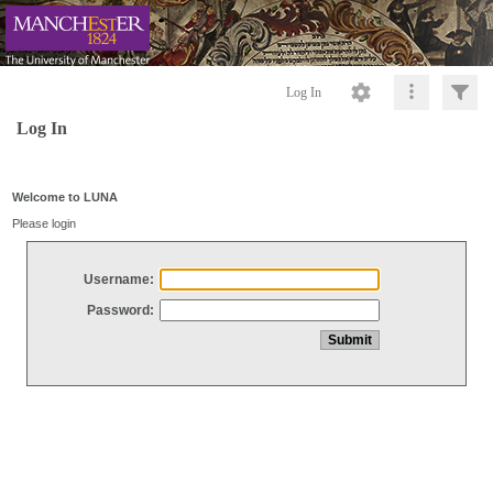
Log In
Log In
Welcome to LUNA
Please login
Username:
Password: