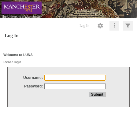
Log In
Log In
Welcome to LUNA
Please login
Username:
Password: