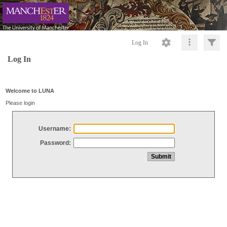
Log In
Log In
Welcome to LUNA
Please login
Username:
Password: