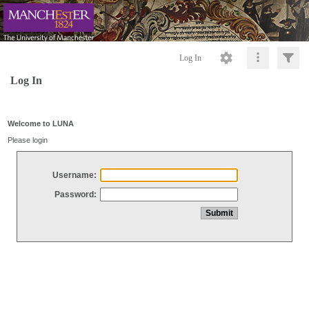
Log In
Log In
Welcome to LUNA
Please login
Username:
Password: