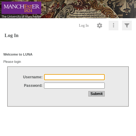
Log In
Log In
Welcome to LUNA
Please login
Username:
Password: