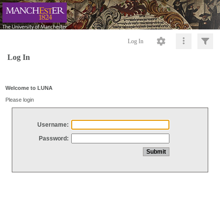
Log In
Log In
Welcome to LUNA
Please login
Username:
Password: