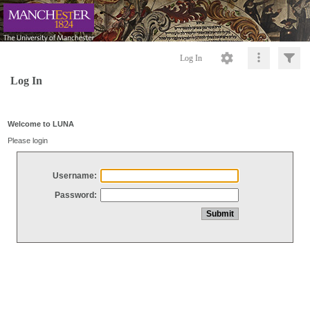
Log In
Log In
Welcome to LUNA
Please login
Username:
Password: