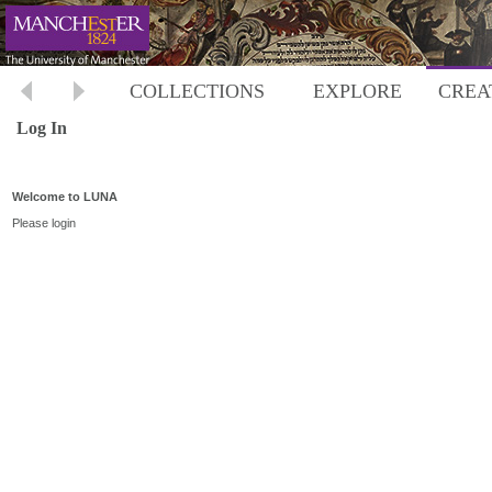
COLLECTIONS
EXPLORE
CREA
Log In
Welcome to LUNA
Please login