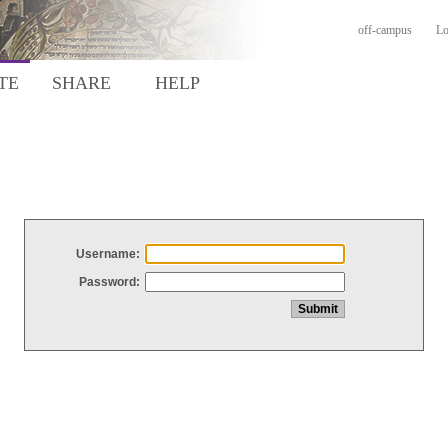
off-campus
Lo
TE
SHARE
HELP
Username:
Password: