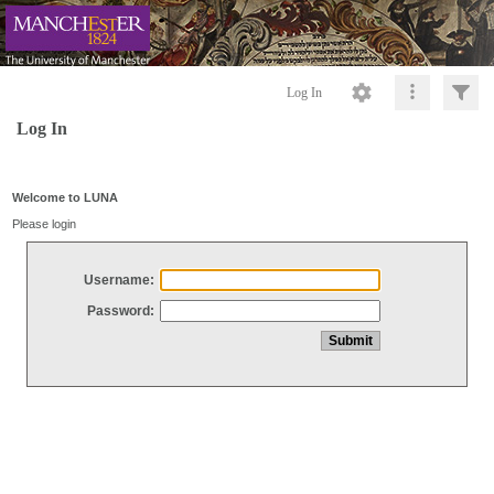
Log In
Log In
Welcome to LUNA
Please login
Username:
Password: