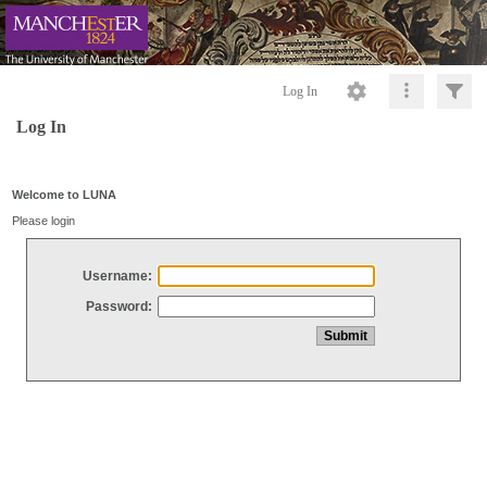
Log In
Log In
Welcome to LUNA
Please login
Username:
Password: