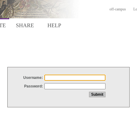
off-campus
Lo
TE
SHARE
HELP
Username:
Password: