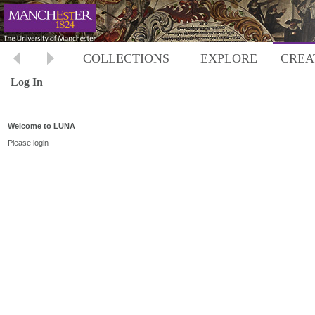
COLLECTIONS
EXPLORE
CREA
Log In
Welcome to LUNA
Please login