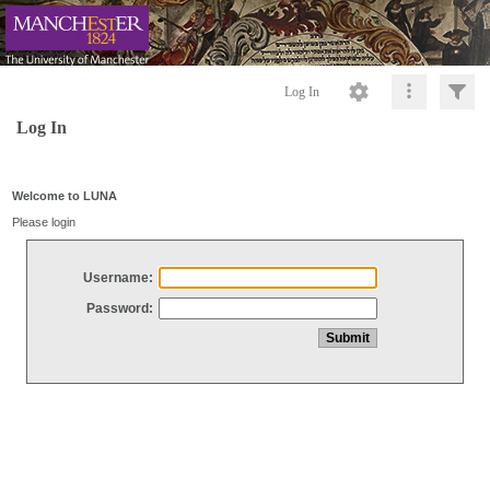
Log In
Log In
Welcome to LUNA
Please login
Username:
Password: