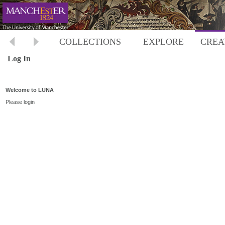
COLLECTIONS
EXPLORE
CREA
Log In
Welcome to LUNA
Please login