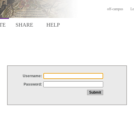
off-campus
Lo
TE
SHARE
HELP
Username:
Password: