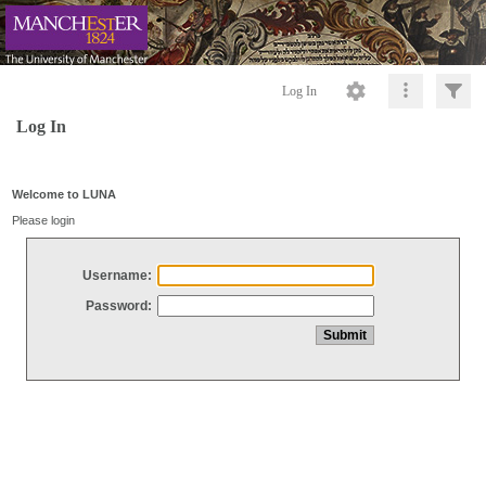
Log In
Log In
Welcome to LUNA
Please login
Username:
Password: