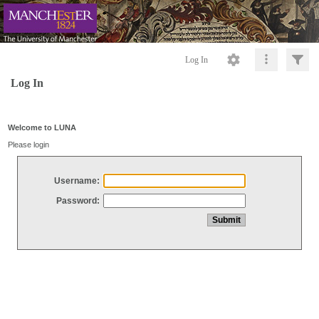
Log In
Log In
Welcome to LUNA
Please login
Username:
Password: