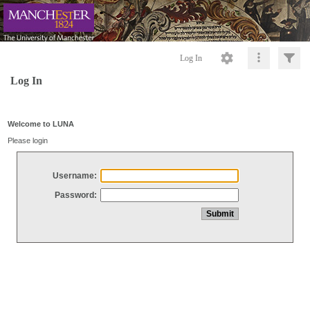
Log In
Log In
Welcome to LUNA
Please login
Username:
Password: