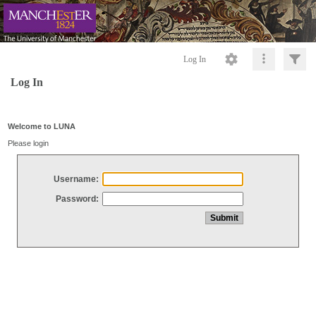
Log In
Log In
Welcome to LUNA
Please login
Username:
Password: