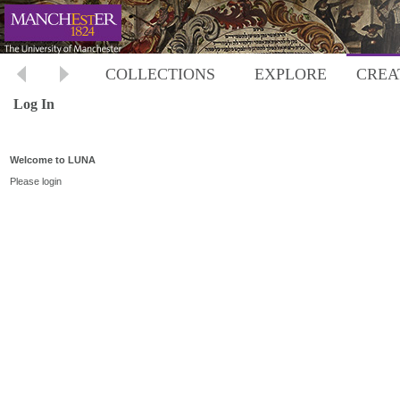
COLLECTIONS
EXPLORE
CREA
Log In
Welcome to LUNA
Please login