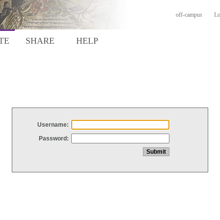
off-campus
Lo
TE
SHARE
HELP
Username:
Password: