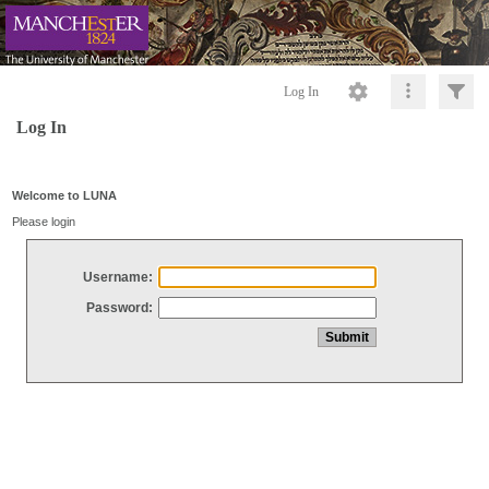
Log In
Log In
Welcome to LUNA
Please login
Username:
Password: