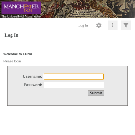
Log In
Log In
Welcome to LUNA
Please login
Username:
Password: