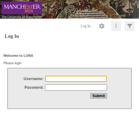
Log In
Log In
Welcome to LUNA
Please login
Username:
Password: