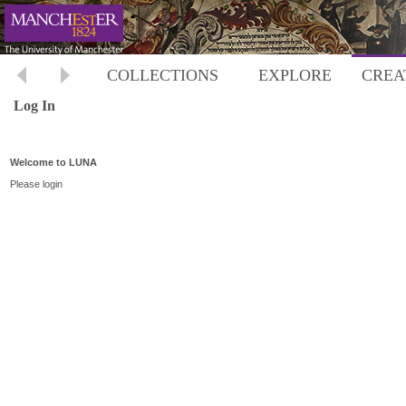
COLLECTIONS
EXPLORE
CREA
Log In
Welcome to LUNA
Please login