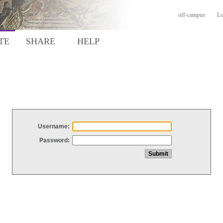
off-campus
Lo
TE
SHARE
HELP
Username:
Password: