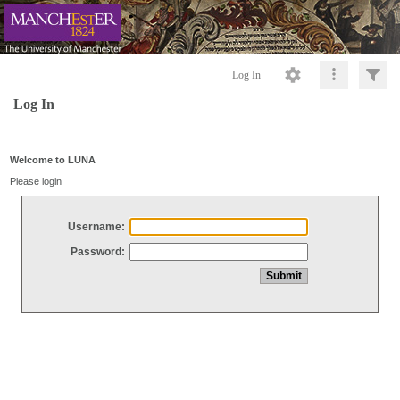
Log In
Log In
Welcome to LUNA
Please login
Username:
Password: