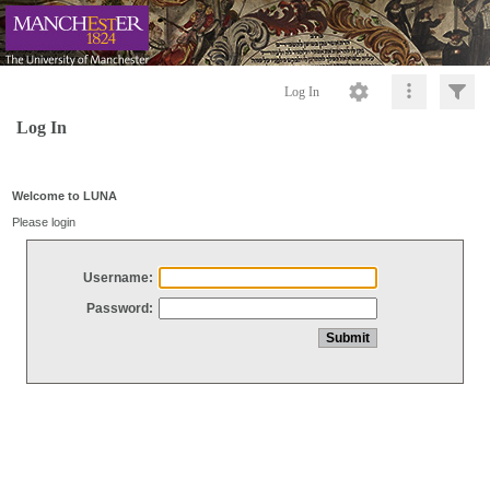
Log In
Log In
Welcome to LUNA
Please login
Username:
Password: