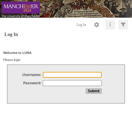
Log In
Log In
Welcome to LUNA
Please login
Username:
Password: