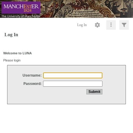
Log In
Log In
Welcome to LUNA
Please login
Username:
Password: