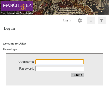
Log In
Log In
Welcome to LUNA
Please login
Username:
Password: