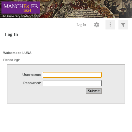
Log In
Log In
Welcome to LUNA
Please login
Username:
Password: