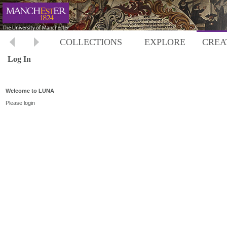
COLLECTIONS
EXPLORE
CREA
Log In
Welcome to LUNA
Please login