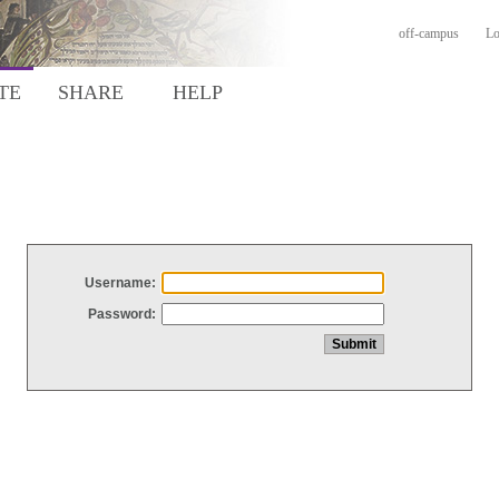
off-campus
Lo
TE
SHARE
HELP
Username:
Password: