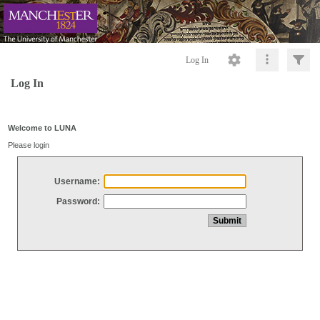
Log In
Log In
Welcome to LUNA
Please login
Username:
Password: