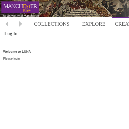
COLLECTIONS
EXPLORE
CREA
Log In
Welcome to LUNA
Please login