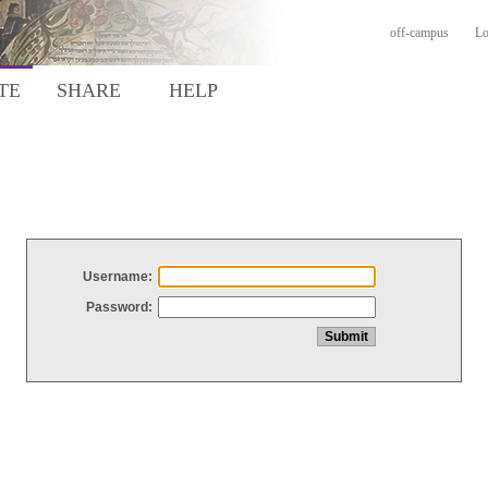
off-campus
Lo
TE
SHARE
HELP
Username:
Password: