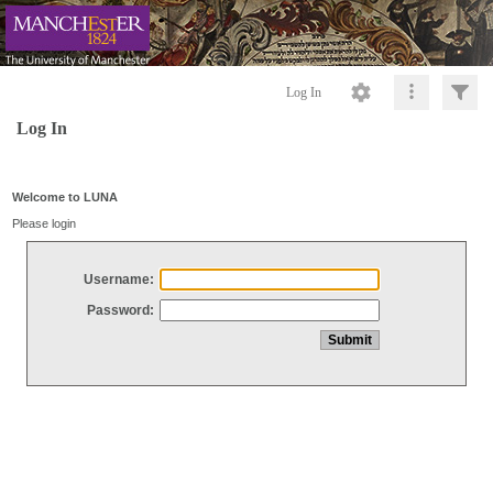
Log In
Log In
Welcome to LUNA
Please login
Username:
Password: