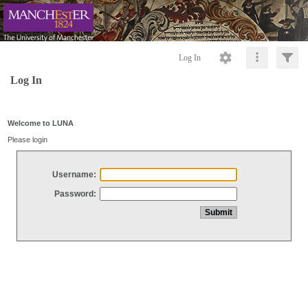
Log In
Log In
Welcome to LUNA
Please login
Username:
Password: