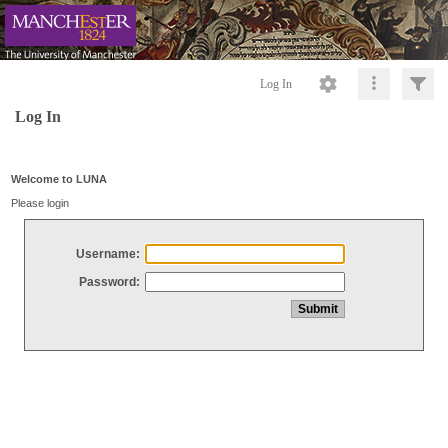
Log In
Log In
Welcome to LUNA
Please login
Username:
Password: