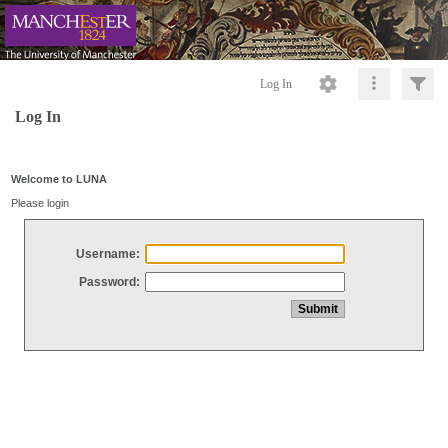
Log In
Log In
Welcome to LUNA
Please login
Username:
Password: