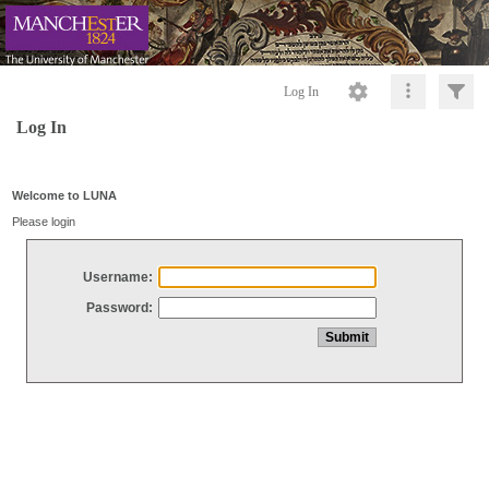
Log In
Log In
Welcome to LUNA
Please login
Username:
Password: